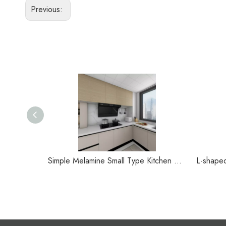
Previous:
Simple Melamine Small Type Kitchen Cabinet