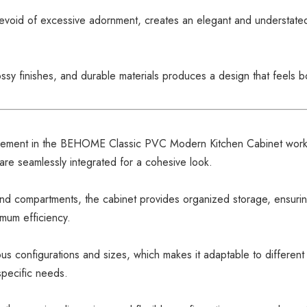
 devoid of excessive adornment, creates an elegant and understated 
ossy finishes, and durable materials produces a design that feels 
lement in the BEHOME Classic PVC Modern Kitchen Cabinet works
are seamlessly integrated for a cohesive look.
nd compartments, the cabinet provides organized storage, ensuring 
mum efficiency.
ious configurations and sizes, which makes it adaptable to different
specific needs.