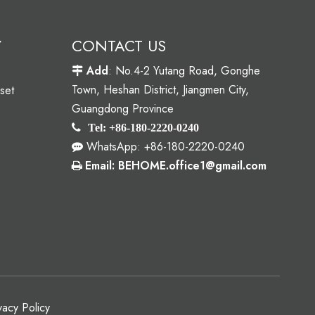
Y
CONTACT US
Add
: No.4-2 Yutang Road, Gonghe

Town, Heshan District, Jiangmen City,
set
Guangdong Province

Tel: +86-180-2220-0240
WhatsApp: +86-180-2220-0240

Email: BEHOME.office1@gmail.com

vacy Policy