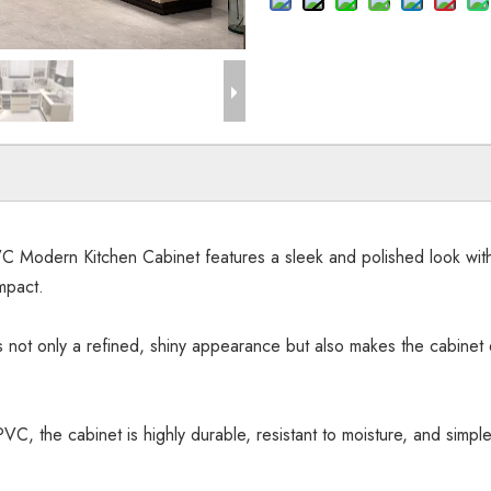
odern Kitchen Cabinet features a sleek and polished look with cl
mpact.
s not only a refined, shiny appearance but also makes the cabinet e
C, the cabinet is highly durable, resistant to moisture, and simple 