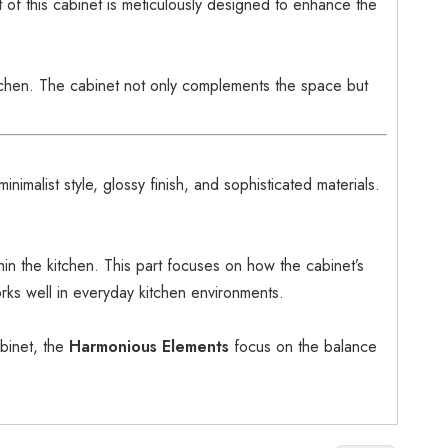
t of this cabinet is meticulously designed to enhance the
itchen. The cabinet not only complements the space but
minimalist style, glossy finish, and sophisticated materials.
hin the kitchen. This part focuses on how the cabinet’s
orks well in everyday kitchen environments.
binet, the
Harmonious Elements
focus on the balance