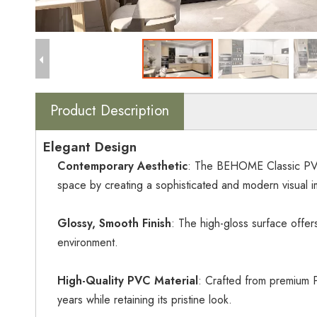
Product Description
Elegant Design
Contemporary Aesthetic
: The BEHOME Classic PVC M
space by creating a sophisticated and modern visual i
Glossy, Smooth Finish
: The high-gloss surface offer
environment.
High-Quality PVC Material
: Crafted from premium PV
years while retaining its pristine look.