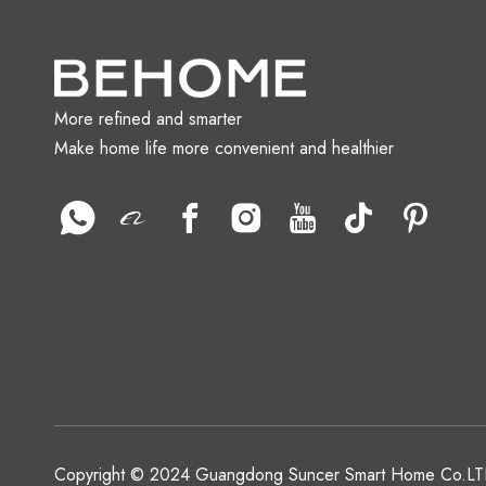
More refined and smarter
Make home life more convenient and healthier
Copyright © 2024 Guangdong Suncer Smart Home Co.LTD.