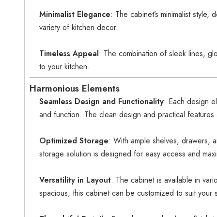
Minimalist Elegance
: The cabinet’s minimalist style,
variety of kitchen decor.
Timeless Appeal
: The combination of sleek lines, gl
to your kitchen.
Harmonious Elements
Seamless Design and Functionality
: Each design e
and function. The clean design and practical features 
Optimized Storage
: With ample shelves, drawers, a
storage solution is designed for easy access and maxi
Versatility in Layout
: The cabinet is available in var
spacious, this cabinet can be customized to suit your 