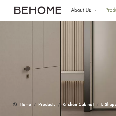
About Us
Prod
Home
/
Products
/
Kitchen Cabinet
/
L Shap