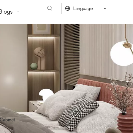
Language
Blogs
Cabinet