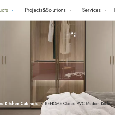
ucts
Projects&Solutions
Services
ed Kitchen Cabinets
/
BEHOME Classic PVC Modern Kitchen 