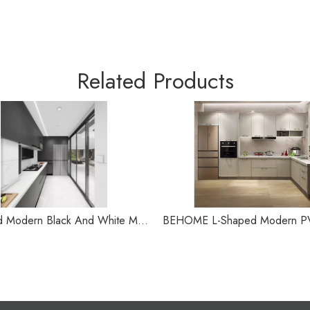
Related Products
L-shaped Modern Black And White Minimalist Kitchen Cabinet