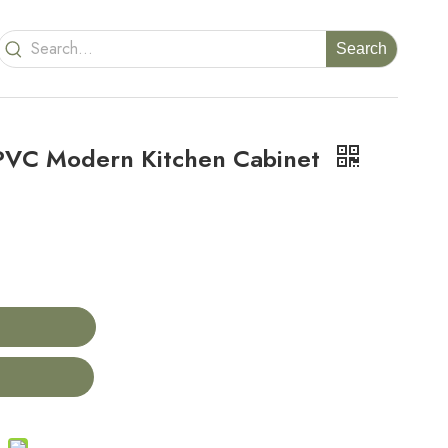
Search
PVC Modern Kitchen Cabinet