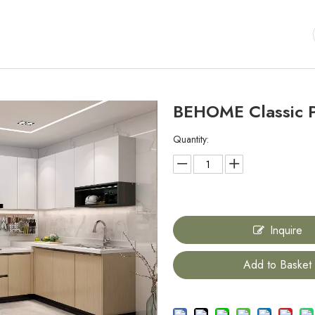
BEHOME Classic 
Quantity:
Inquire
Add to Basket