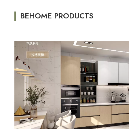
BEHOME PRODUCTS