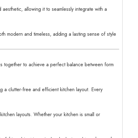
aesthetic, allowing it to seamlessly integrate with a
both modern and timeless, adding a lasting sense of style
 together to achieve a perfect balance between form
a clutter-free and efficient kitchen layout. Every
 kitchen layouts. Whether your kitchen is small or