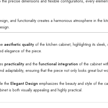
to the precise dimensions and flexible configurations, every elemen
esign, and functionality creates a harmonious atmosphere in the k
design.
he
aesthetic quality
of the kitchen cabinet, highlighting its sleek, 
ned elegance of the piece.
zes
practicality
and the
functional integration
of the cabinet wit
nd adaptability, ensuring that the piece not only looks great but w
ile the
Elegant Design
emphasizes the beauty and style of the ca
inet is both visually appealing and highly practical.