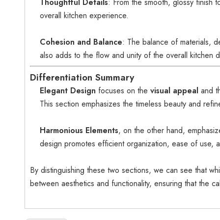
Thoughtful Details
: From the smooth, glossy finish 
overall kitchen experience.
Cohesion and Balance
: The balance of materials, d
also adds to the flow and unity of the overall kitchen 
Differentiation Summary
Elegant Design
focuses on the
visual appeal
and t
This section emphasizes the timeless beauty and refi
Harmonious Elements
, on the other hand, emphasi
design promotes efficient organization, ease of use, a
By distinguishing these two sections, we can see that wh
between aesthetics and functionality, ensuring that the cab