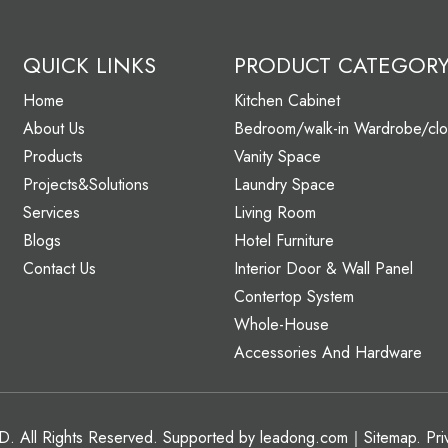
QUICK LINKS
PRODUCT CATEGOR
Home
Kitchen Cabinet
About Us
Bedroom/walk-in Wardrobe/clo
Products
Vanity Space
Projects&Solutions
Laundry Space
Services
Living Room
Blogs
Hotel Furniture
Contact Us
Interior Door & Wall Panel
Contertop System
Whole-House
Accessories And Hardware
 All Rights Reserved. Supported by
leadong.com
｜
Sitemap
.
Pri