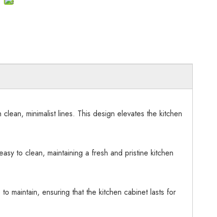
ean, minimalist lines. This design elevates the kitchen
asy to clean, maintaining a fresh and pristine kitchen
to maintain, ensuring that the kitchen cabinet lasts for