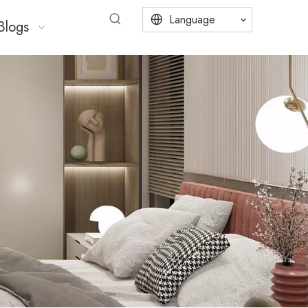
Language
Blogs