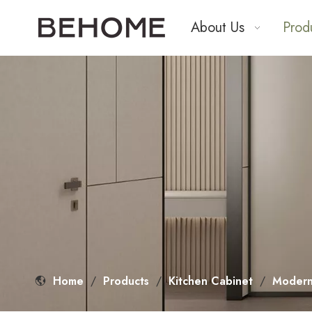
About Us
Prod
Home
/
Products
/
Kitchen Cabinet
/
Modern