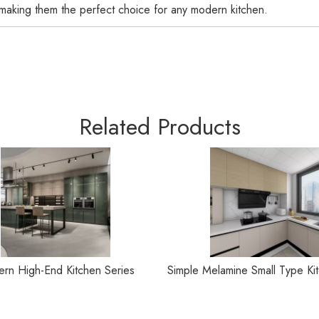
 making them the perfect choice for any modern kitchen.
Related Products
rn High-End Kitchen Series