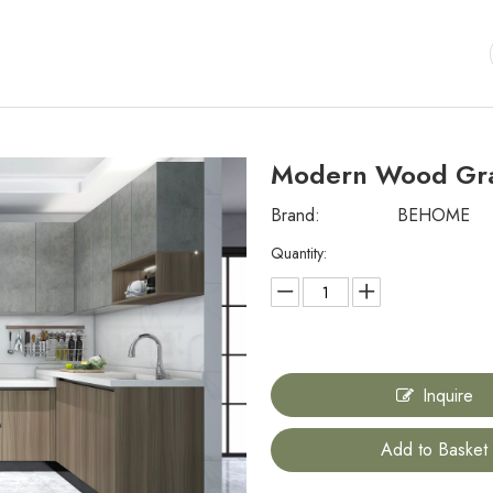
Modern Wood Gra
Brand:
BEHOME
Quantity:
Inquire
Add to Basket