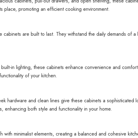
acious cabinets, pull-out drawers, and open shelving, these cabinet
its place, promoting an efficient cooking environment.
 cabinets are built to last. They withstand the daily demands of a
 built-in lighting, these cabinets enhance convenience and comfort
unctionality of your kitchen.
ek hardware and clean lines give these cabinets a sophisticated loo
, enhancing both style and functionality in your home.
h with minimalist elements, creating a balanced and cohesive kitch