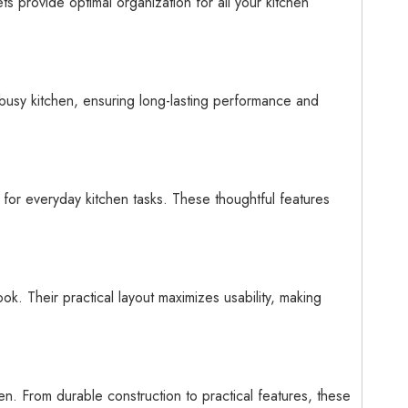
s provide optimal organization for all your kitchen
 busy kitchen, ensuring long-lasting performance and
 for everyday kitchen tasks. These thoughtful features
k. Their practical layout maximizes usability, making
en. From durable construction to practical features, these