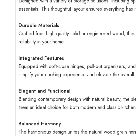
Designed with a variety of storage solutions, including sp
essentials. This thoughtful layout ensures everything has 
Durable Materials
Crafted from high-quality solid or engineered wood, these
reliability in your home.
Integrated Features
Equipped with soft-close hinges, pull-out organizers, and
simplify your cooking experience and elevate the overall f
Elegant and Functional
Blending contemporary design with natural beauty, the sle
them an ideal choice for both modern and classic kitchens
Balanced Harmony
The harmonious design unites the natural wood grain finis