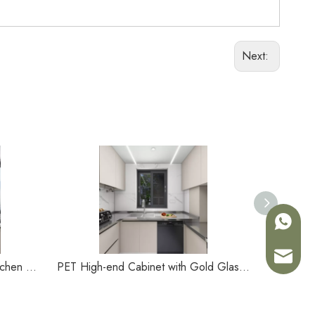
Next:
+86-180
Sales02
Simple Melamine Small Type Kitchen Cabinet
PET High-end Cabinet with Gold Glass Door