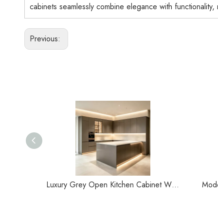
cabinets seamlessly combine elegance with functionality,
Previous:
Luxury Grey Open Kitchen Cabinet With Central Island Customization
Mode