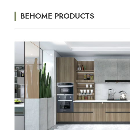
BEHOME PRODUCTS