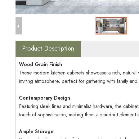
Product Description
Wood Grain Finish
These modern kitchen cabinets showcase a rich, natural w
inviting atmosphere, perfect for gathering with family and 
Contemporary Design
Featuring sleek lines and minimalist hardware, the cabine
touch of sophistication, making them a standout element i
Ample Storage