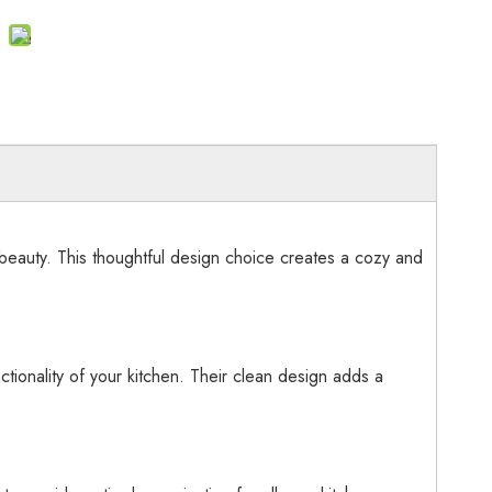
beauty. This thoughtful design choice creates a cozy and
tionality of your kitchen. Their clean design adds a