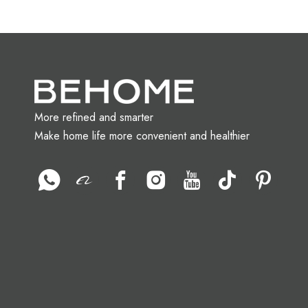
More refined and smarter
Make home life more convenient and healthier