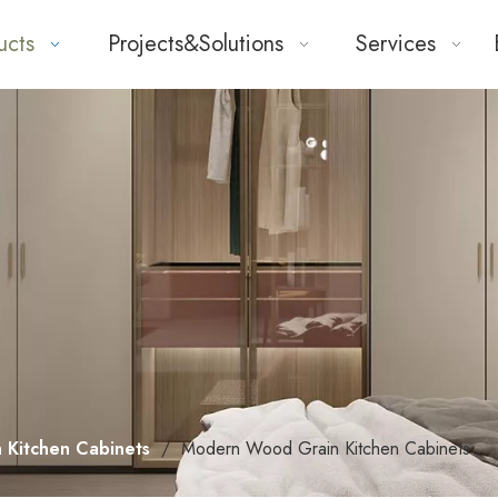
ucts
Projects&Solutions
Services
 Kitchen Cabinets
/
Modern Wood Grain Kitchen Cabinets