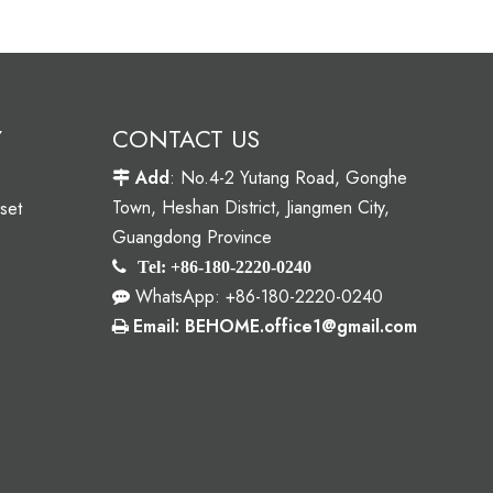
Y
CONTACT US
Add
: No.4-2 Yutang Road, Gonghe

Town, Heshan District, Jiangmen City,
set
Guangdong Province

Tel: +86-180-2220-0240
WhatsApp: +86-180-2220-0240

Email: BEHOME.office1@gmail.com
