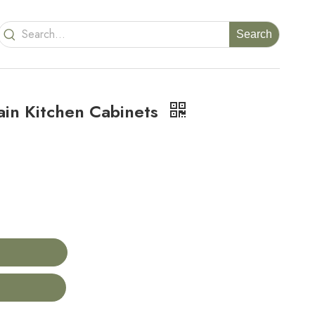
Search
in Kitchen Cabinets