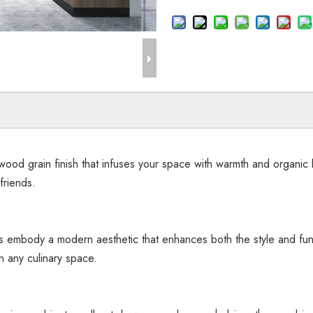
ood grain finish that infuses your space with warmth and organic 
friends.
ts embody a modern aesthetic that enhances both the style and func
n any culinary space.