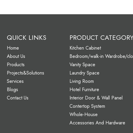
QUICK LINKS
PRODUCT CATEGOR
Home
Kitchen Cabinet
About Us
Bedroom/walk-in Wardrobe/clo
Products
Vanity Space
Projects&Solutions
Laundry Space
Services
Living Room
Blogs
Hotel Furniture
Contact Us
Interior Door & Wall Panel
Contertop System
Whole-House
Accessories And Hardware