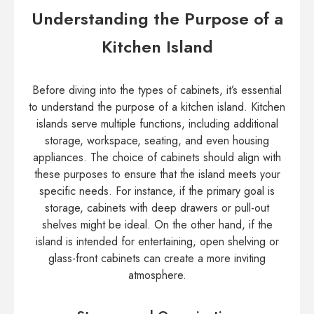
Understanding the Purpose of a
Kitchen Island
Before diving into the types of cabinets, it’s essential
to understand the purpose of a kitchen island. Kitchen
islands serve multiple functions, including additional
storage, workspace, seating, and even housing
appliances. The choice of cabinets should align with
these purposes to ensure that the island meets your
specific needs. For instance, if the primary goal is
storage, cabinets with deep drawers or pull-out
shelves might be ideal. On the other hand, if the
island is intended for entertaining, open shelving or
glass-front cabinets can create a more inviting
atmosphere.