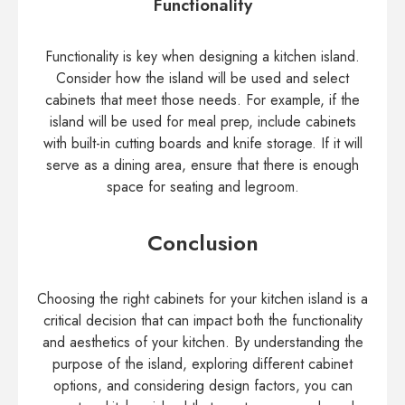
Functionality
Functionality is key when designing a kitchen island.
Consider how the island will be used and select
cabinets that meet those needs. For example, if the
island will be used for meal prep, include cabinets
with built-in cutting boards and knife storage. If it will
serve as a dining area, ensure that there is enough
space for seating and legroom.
Conclusion
Choosing the right cabinets for your kitchen island is a
critical decision that can impact both the functionality
and aesthetics of your kitchen. By understanding the
purpose of the island, exploring different cabinet
options, and considering design factors, you can