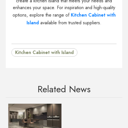
create a kitchen island that meets your needs and
enhances your space. For inspiration and high-quality
options, explore the range of
Kitchen Cabinet with
Island
available from trusted suppliers.
Kitchen Cabinet with Island
Related News