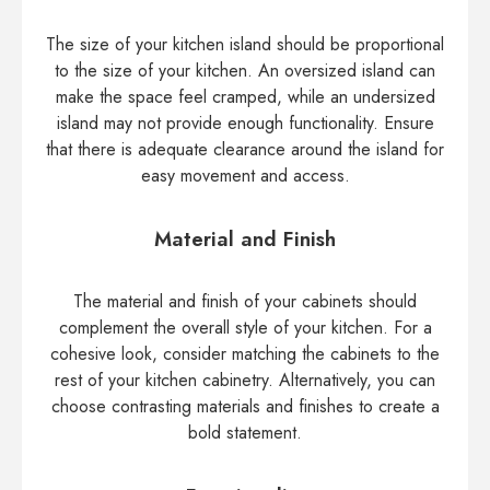
The size of your kitchen island should be proportional
to the size of your kitchen. An oversized island can
make the space feel cramped, while an undersized
island may not provide enough functionality. Ensure
that there is adequate clearance around the island for
easy movement and access.
Material and Finish
The material and finish of your cabinets should
complement the overall style of your kitchen. For a
cohesive look, consider matching the cabinets to the
rest of your kitchen cabinetry. Alternatively, you can
choose contrasting materials and finishes to create a
bold statement.