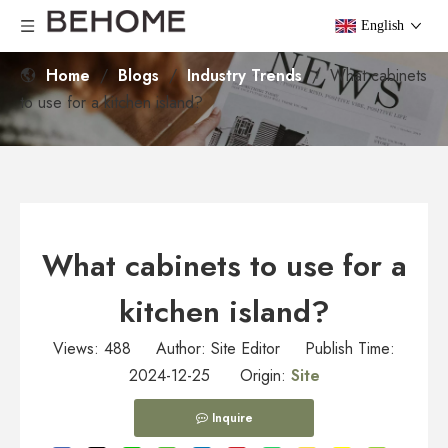
English
Home
/
Blogs
/
Industry Trends
/
What cabinets
to use for a kitchen island?
What cabinets to use for a
kitchen island?
Views:
488
Author: Site Editor Publish Time:
2024-12-25 Origin:
Site
Inquire