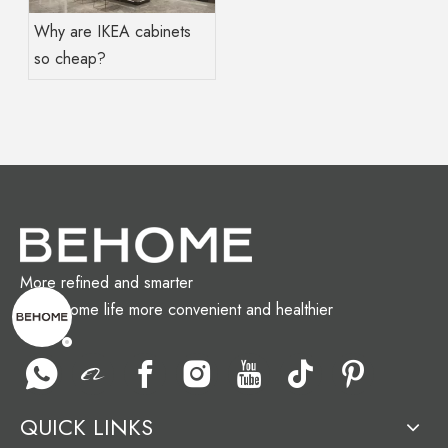
Why are IKEA cabinets
so cheap?
More refined and smarter
Make home life more convenient and healthier
QUICK LINKS