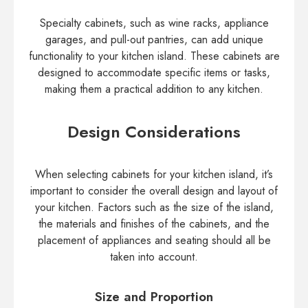
Specialty cabinets, such as wine racks, appliance
garages, and pull-out pantries, can add unique
functionality to your kitchen island. These cabinets are
designed to accommodate specific items or tasks,
making them a practical addition to any kitchen.
Design Considerations
When selecting cabinets for your kitchen island, it’s
important to consider the overall design and layout of
your kitchen. Factors such as the size of the island,
the materials and finishes of the cabinets, and the
placement of appliances and seating should all be
taken into account.
Size and Proportion