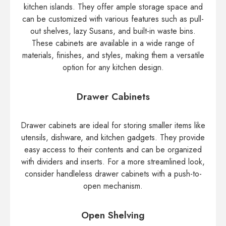
kitchen islands. They offer ample storage space and
can be customized with various features such as pull-
out shelves, lazy Susans, and built-in waste bins.
These cabinets are available in a wide range of
materials, finishes, and styles, making them a versatile
option for any kitchen design.
Drawer Cabinets
Drawer cabinets are ideal for storing smaller items like
utensils, dishware, and kitchen gadgets. They provide
easy access to their contents and can be organized
with dividers and inserts. For a more streamlined look,
consider handleless drawer cabinets with a push-to-
open mechanism.
Open Shelving