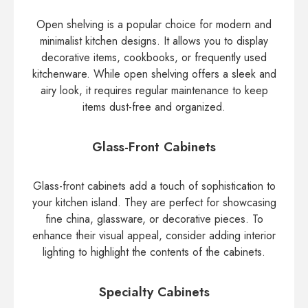
Open shelving is a popular choice for modern and
minimalist kitchen designs. It allows you to display
decorative items, cookbooks, or frequently used
kitchenware. While open shelving offers a sleek and
airy look, it requires regular maintenance to keep
items dust-free and organized.
Glass-Front Cabinets
Glass-front cabinets add a touch of sophistication to
your kitchen island. They are perfect for showcasing
fine china, glassware, or decorative pieces. To
enhance their visual appeal, consider adding interior
lighting to highlight the contents of the cabinets.
Specialty Cabinets