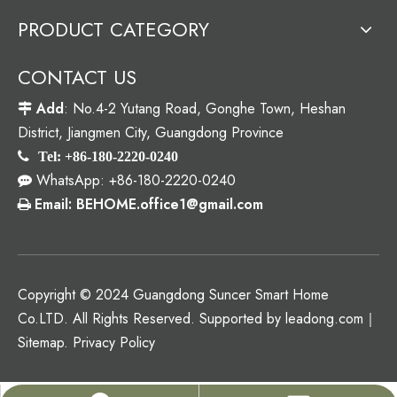
PRODUCT CATEGORY
CONTACT US
Add
: No.4-2 Yutang Road, Gonghe Town, Heshan

District, Jiangmen City, Guangdong Province

Tel: +86-180-2220-0240
WhatsApp: +86-180-2220-0240

Email: BEHOME.office1@gmail.com

Copyright © 2024 Guangdong Suncer Smart Home
Co.LTD. All Rights Reserved. Supported by
leadong.com
｜
Sitemap
.
Privacy Policy