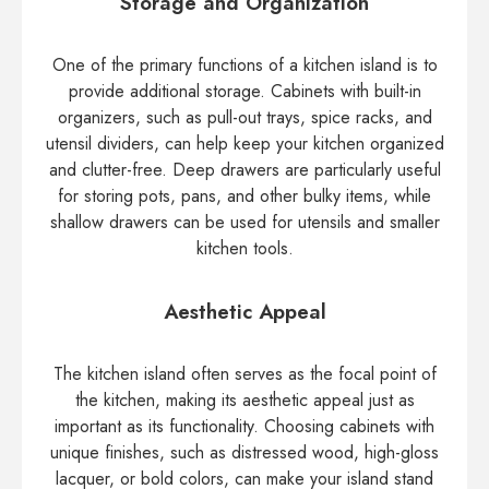
Storage and Organization
One of the primary functions of a kitchen island is to
provide additional storage. Cabinets with built-in
organizers, such as pull-out trays, spice racks, and
utensil dividers, can help keep your kitchen organized
and clutter-free. Deep drawers are particularly useful
for storing pots, pans, and other bulky items, while
shallow drawers can be used for utensils and smaller
kitchen tools.
Aesthetic Appeal
The kitchen island often serves as the focal point of
the kitchen, making its aesthetic appeal just as
important as its functionality. Choosing cabinets with
unique finishes, such as distressed wood, high-gloss
lacquer, or bold colors, can make your island stand