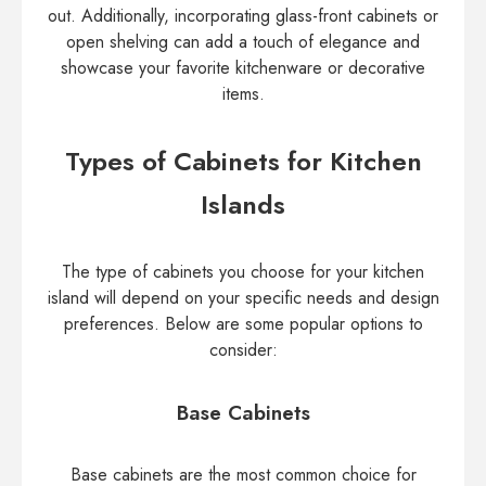
out. Additionally, incorporating glass-front cabinets or
open shelving can add a touch of elegance and
showcase your favorite kitchenware or decorative
items.
Types of Cabinets for Kitchen
Islands
The type of cabinets you choose for your kitchen
island will depend on your specific needs and design
preferences. Below are some popular options to
consider:
Base Cabinets
Base cabinets are the most common choice for