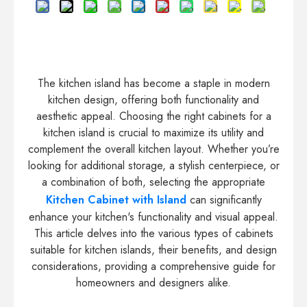
The kitchen island has become a staple in modern
kitchen design, offering both functionality and
aesthetic appeal. Choosing the right cabinets for a
kitchen island is crucial to maximize its utility and
complement the overall kitchen layout. Whether you’re
looking for additional storage, a stylish centerpiece, or
a combination of both, selecting the appropriate
Kitchen Cabinet with Island
can significantly
enhance your kitchen's functionality and visual appeal.
This article delves into the various types of cabinets
suitable for kitchen islands, their benefits, and design
considerations, providing a comprehensive guide for
homeowners and designers alike.