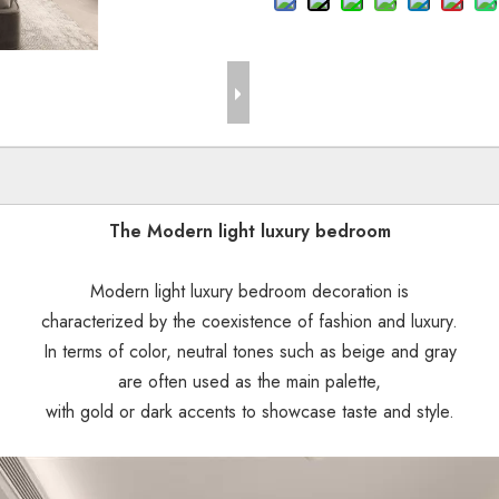
The Modern light luxury bedroom
Modern light luxury bedroom decoration is
characterized by the coexistence of fashion and luxury.
In terms of color, neutral tones such as beige and gray
are often used as the main palette,
with gold or dark accents to showcase taste and style.