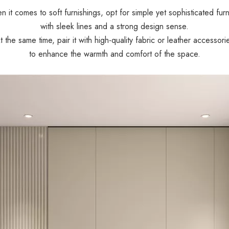
 it comes to soft furnishings, opt for simple yet sophisticated furn
with sleek lines and a strong design sense.
t the same time, pair it with high-quality fabric or leather accessori
to enhance the warmth and comfort of the space.