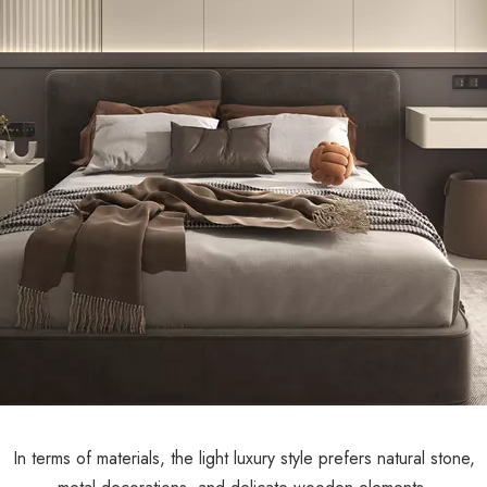
In terms of materials, the light luxury style prefers natural stone,