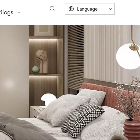
Language
Blogs
oom