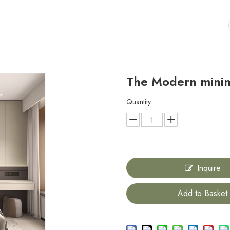
The Modern mini
Quantity:
Inquire
Add to Basket