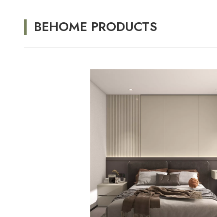
BEHOME PRODUCTS