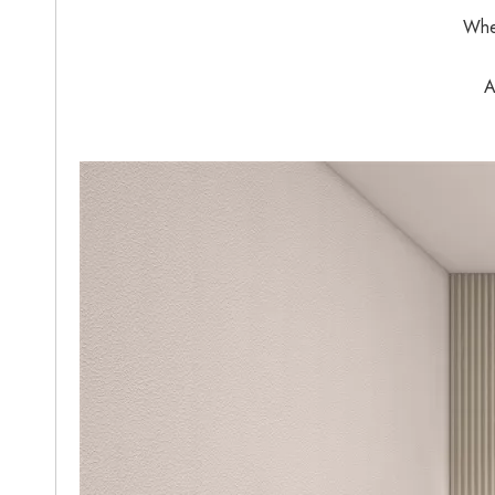
When
A