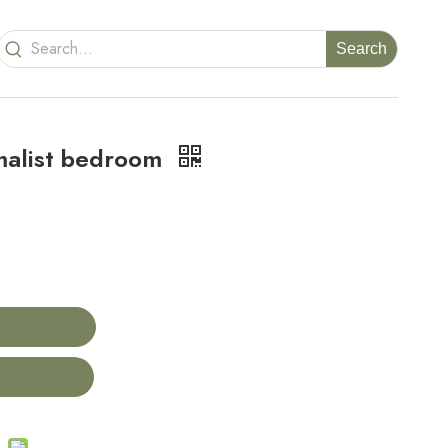
Search
malist bedroom