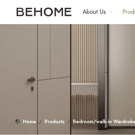
About Us
Prod
Home
/
Products
/
Bedroom/walk-in Wardrobe