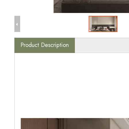
Product Description