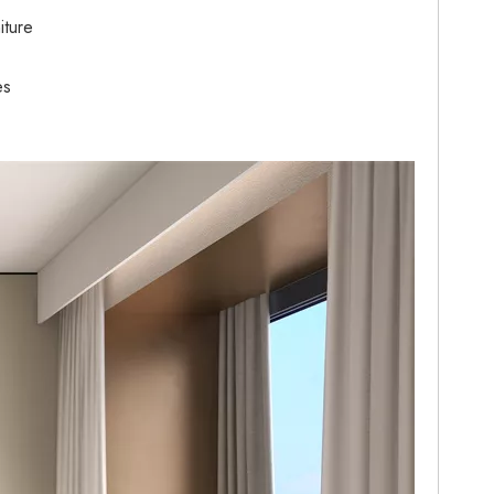
iture
es