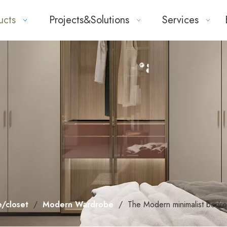
ucts
Projects&Solutions
Services
/closet
/
Modern Wardrobe
/
The Modern minimalist bedr