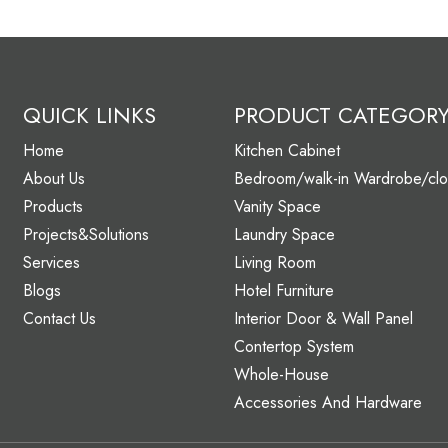
QUICK LINKS
PRODUCT CATEGOR
Home
Kitchen Cabinet
About Us
Bedroom/walk-in Wardrobe/clo
Products
Vanity Space
Projects&Solutions
Laundry Space
Services
Living Room
Blogs
Hotel Furniture
Contact Us
Interior Door & Wall Panel
Contertop System
Whole-House
Accessories And Hardware