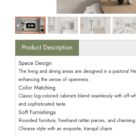
Product Description
Space Design
The living and dining areas are designed in a pastoral New
enhancing the sense of openness.
Color Matching
Classic log-colored cabinets blend seamlessly with off-whi
and sophisticated taste.
Soft Furnishings
Rounded furniture, freehand rattan pieces, and charmin
Chinese style with an exquisite, tranquil charm.