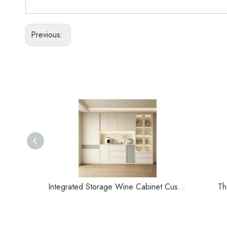
Previous:
Integrated Storage Wine Cabinet Customization
Th