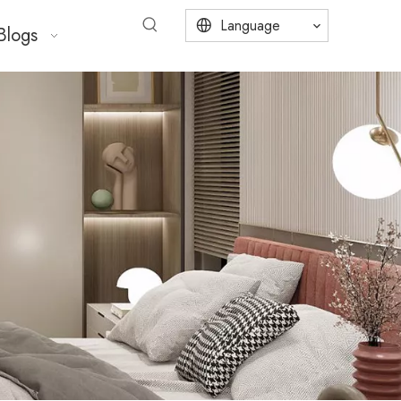
Language
Blogs