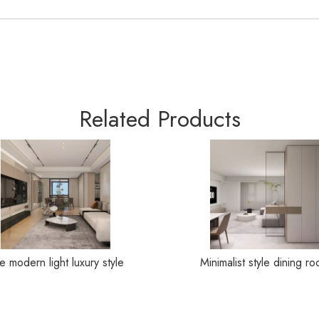
Related Products
e modern light luxury style
Minimalist style dining r