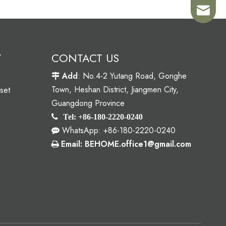
Sales02
Y
CONTACT US
Add
: No.4-2 Yutang Road, Gonghe

Town, Heshan District, Jiangmen City,
set
Guangdong Province

Tel: +86-180-2220-0240
WhatsApp: +86-180-2220-0240

Email: BEHOME.office1@gmail.com
