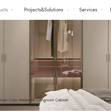
ucts
Projects&Solutions
Services
ain Color Melamine Livingroom Cabinet