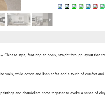
 Chinese style, featuring an open, straight-through layout that cre
te walls, while cotton and linen sofas add a touch of comfort and r
g paintings and chandeliers come together to evoke a sense of e