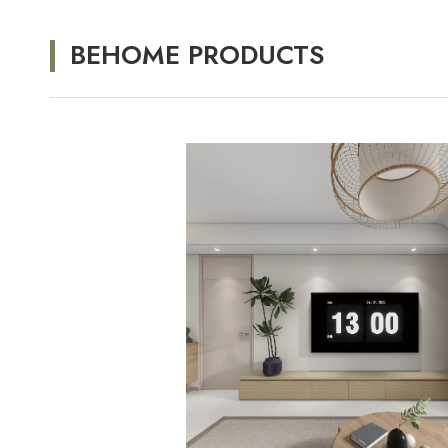
BEHOME PRODUCTS