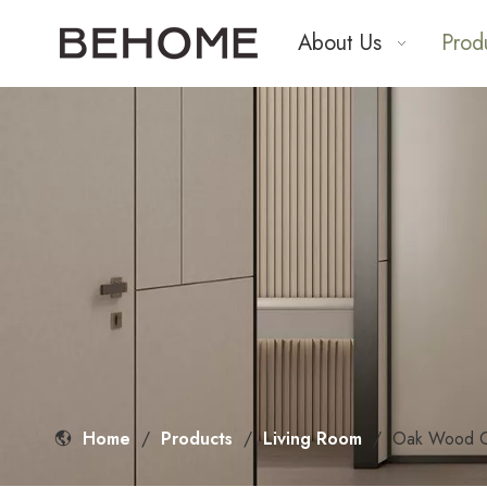
About Us
Prod
Home
/
Products
/
Living Room
/
Oak Wood Gr