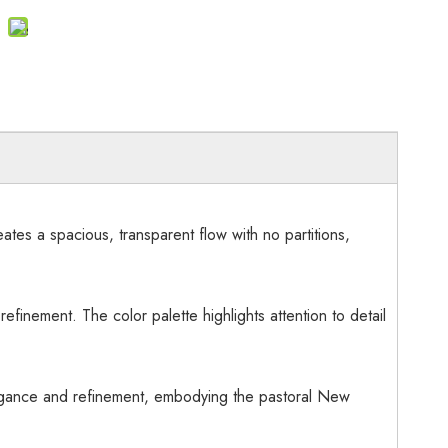
ates a spacious, transparent flow with no partitions,
efinement. The color palette highlights attention to detail
legance and refinement, embodying the pastoral New