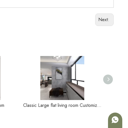
Next:
oom
Classic Large flat living room Customizable living room
+86-180