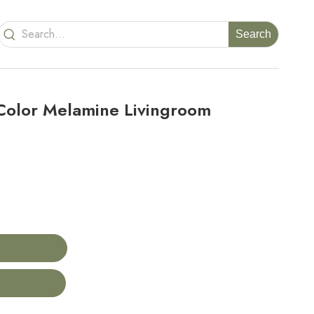
Search
olor Melamine Livingroom