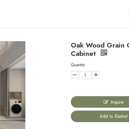
Oak Wood Grain C
Cabinet
Quantity:
Inquire
Add to Basket