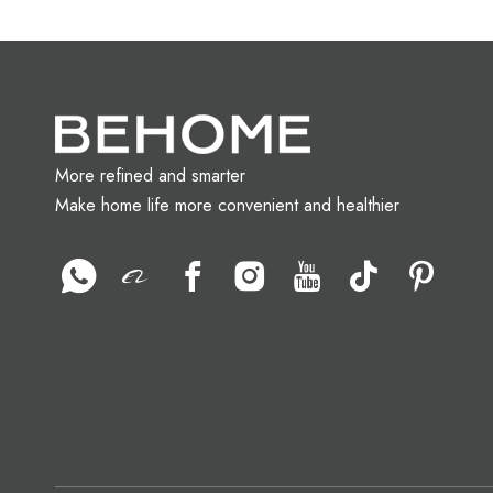
More refined and smarter
Make home life more convenient and healthier