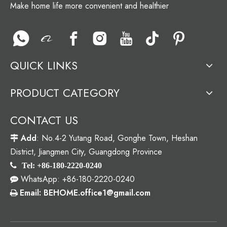
Make home life more convenient and healthier
QUICK LINKS
PRODUCT CATEGORY
CONTACT US
Add
: No.4-2 Yutang Road, Gonghe Town, Heshan

District, Jiangmen City, Guangdong Province

Tel: +86-180-2220-0240
WhatsApp: +86-180-2220-0240

Email: BEHOME.office1@gmail.com
