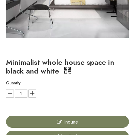
Minimalist whole house space in
black and white
Quantity:
Inquire