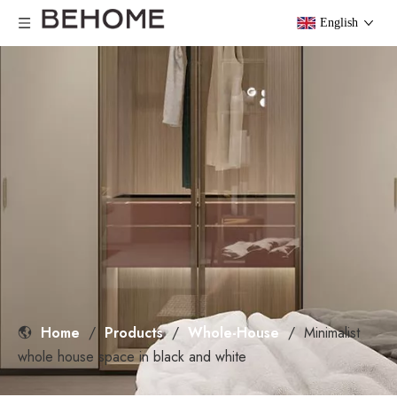
English
Home
/
Products
/
Whole-House
/
Minimalist
whole house space in black and white