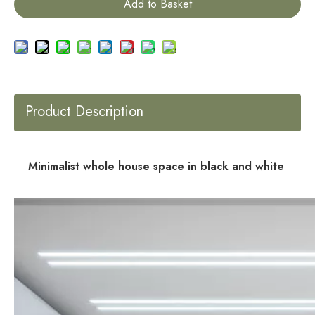
Add to Basket
Product Description
Minimalist whole house space in black and white