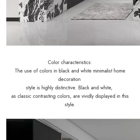
Color characteristics:
The use of colors in black and white minimalist home
decoration
style is highly distinctive. Black and white,
as classic contrasting colors, are vividly displayed in this
style.