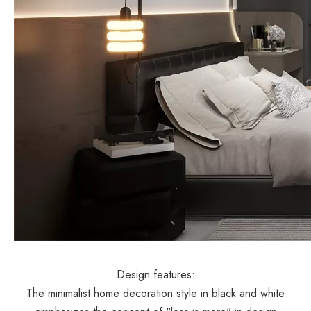
Design features:
The minimalist home decoration style in black and white