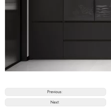
Previous:
Next: