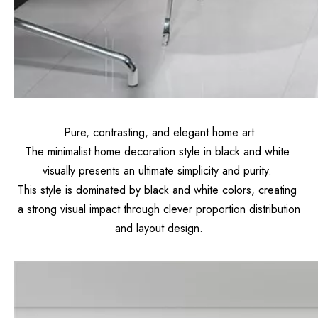
Pure, contrasting, and elegant home art
The minimalist home decoration style in black and white
visually presents an ultimate simplicity and purity.
This style is dominated by black and white colors, creating
a strong visual impact through clever proportion distribution
and layout design.