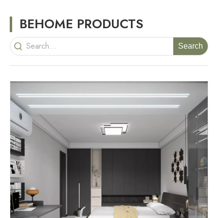
BEHOME PRODUCTS
Search