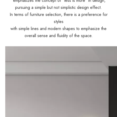
emphasizes the concept of "less is more" in design,
pursuing a simple but not simplistic design effect.
In terms of furniture selection, there is a preference for
styles
with simple lines and modern shapes to emphasize the
overall sense and fluidity of the space.