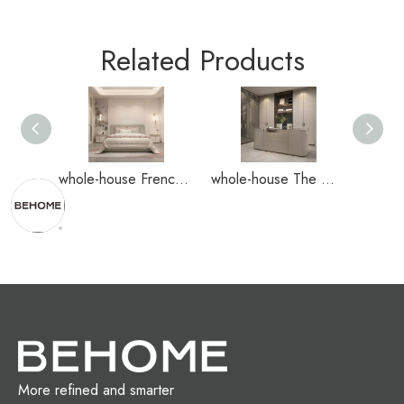
Related Products
whole-house French-style decoration home case
whole-house The New Chinese-style home case
More refined and smarter