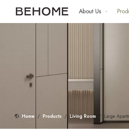
About Us
Prod
Home
/
Products
/
Living Room
/
Large Apart