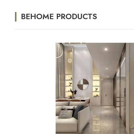
BEHOME PRODUCTS