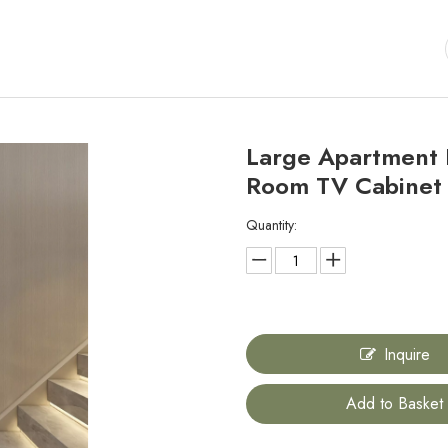
Large Apartment H
Room TV Cabine
Quantity:
Inquire
Add to Basket