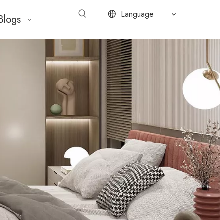
Language
Blogs