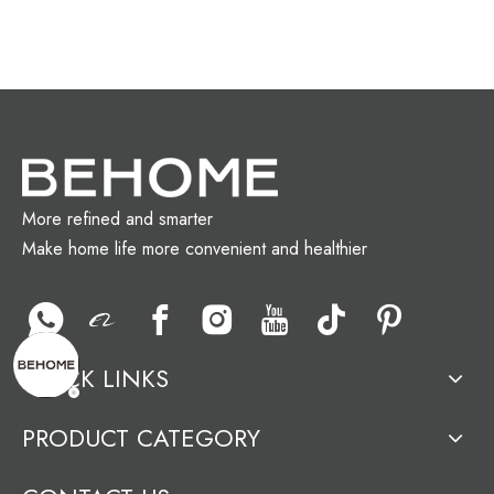
More refined and smarter
Make home life more convenient and healthier
QUICK LINKS
PRODUCT CATEGORY