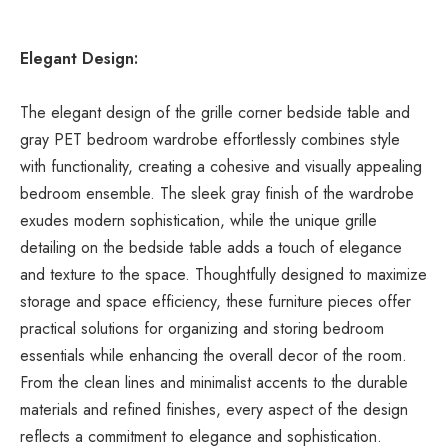
Elegant Design:
The elegant design of the grille corner bedside table and 
gray PET bedroom wardrobe effortlessly combines style 
with functionality, creating a cohesive and visually appealing 
bedroom ensemble. The sleek gray finish of the wardrobe 
exudes modern sophistication, while the unique grille 
detailing on the bedside table adds a touch of elegance 
and texture to the space. Thoughtfully designed to maximize 
storage and space efficiency, these furniture pieces offer 
practical solutions for organizing and storing bedroom 
essentials while enhancing the overall decor of the room. 
From the clean lines and minimalist accents to the durable 
materials and refined finishes, every aspect of the design 
reflects a commitment to elegance and sophistication.