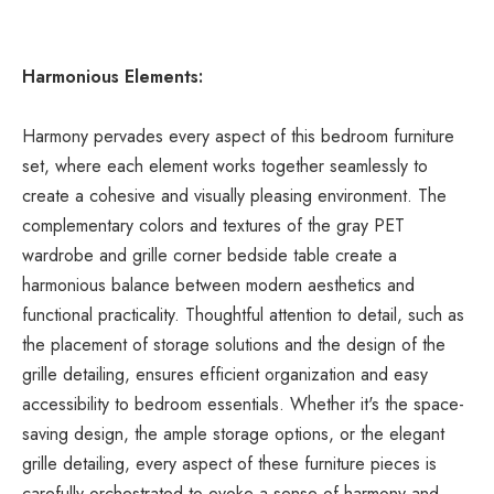
Harmonious Elements:
Harmony pervades every aspect of this bedroom furniture 
set, where each element works together seamlessly to 
create a cohesive and visually pleasing environment. The 
complementary colors and textures of the gray PET 
wardrobe and grille corner bedside table create a 
harmonious balance between modern aesthetics and 
functional practicality. Thoughtful attention to detail, such as 
the placement of storage solutions and the design of the 
grille detailing, ensures efficient organization and easy 
accessibility to bedroom essentials. Whether it's the space-
saving design, the ample storage options, or the elegant 
grille detailing, every aspect of these furniture pieces is 
carefully orchestrated to evoke a sense of harmony and 