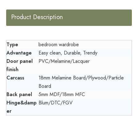
Product Description
Type
bedroom wardrobe
Advantage
Easy clean, Durable, Trendy
Door panel
PVC/Melamine/Lacquer
finish
Carcass
18mm Melamine Board/Plywood/Particle
Board
Back panel
5mm MDF/18mm MFC
Hinge&damp
Blum/DTC/FGV
er