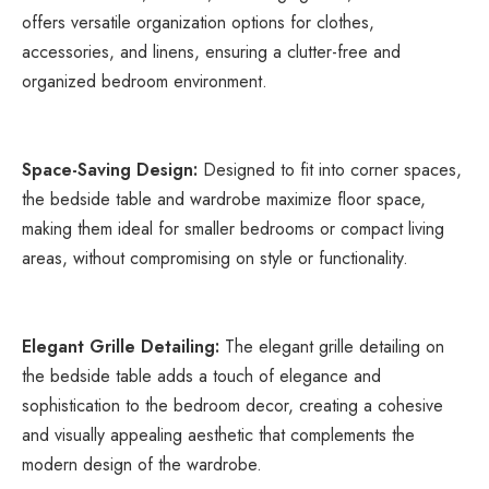
offers versatile organization options for clothes, 
accessories, and linens, ensuring a clutter-free and 
organized bedroom environment.
Space-Saving Design:
 Designed to fit into corner spaces, 
the bedside table and wardrobe maximize floor space, 
making them ideal for smaller bedrooms or compact living 
areas, without compromising on style or functionality.
Elegant Grille Detailing:
 The elegant grille detailing on 
the bedside table adds a touch of elegance and 
sophistication to the bedroom decor, creating a cohesive 
and visually appealing aesthetic that complements the 
modern design of the wardrobe.