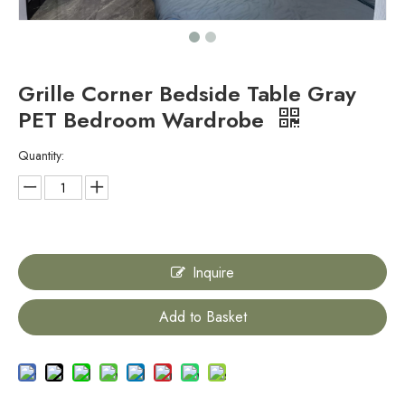
Grille Corner Bedside Table Gray
PET Bedroom Wardrobe
Quantity:
Inquire
Add to Basket