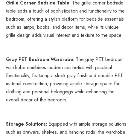
Grille Corner Bedside Table:
 The grille corner bedside 
table adds a touch of sophistication and functionality to the 
bedroom, offering a stylish platform for bedside essentials 
such as lamps, books, and decor items, while its unique 
grille design adds visual interest and texture to the space.
Gray PET Bedroom Wardrobe:
 The gray PET bedroom 
wardrobe combines modern aesthetics with practical 
functionality, featuring a sleek gray finish and durable PET 
material construction, providing ample storage space for 
clothing and personal belongings while enhancing the 
overall decor of the bedroom.
Storage Solutions:
 Equipped with ample storage solutions 
such as drawers, shelves, and hanging rods, the wardrobe 