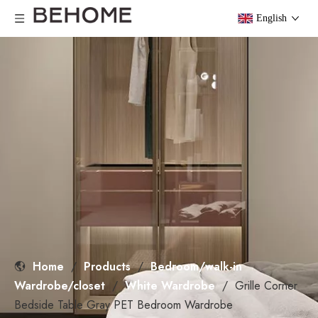
English
Home
/
Products
/
Bedroom/walk-in
Wardrobe/closet
/
White Wardrobe
/
Grille Corner
Bedside Table Gray PET Bedroom Wardrobe