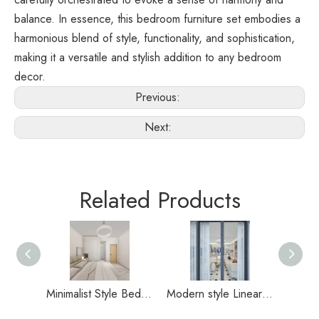
balance. In essence, this bedroom furniture set embodies a 
harmonious blend of style, functionality, and sophistication, 
making it a versatile and stylish addition to any bedroom 
decor.
Previous:
Next:
Related Products
Minimalist Style Bedroom Durable Wardrobe
Modern style Linear balcony with sliding door