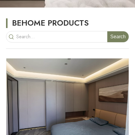
BEHOME PRODUCTS
Search