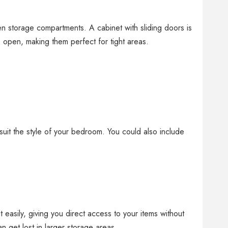
en storage compartments. A cabinet with sliding doors is
o open, making them perfect for tight areas.
 suit the style of your bedroom. You could also include
 easily, giving you direct access to your items without
an get lost in larger storage areas.