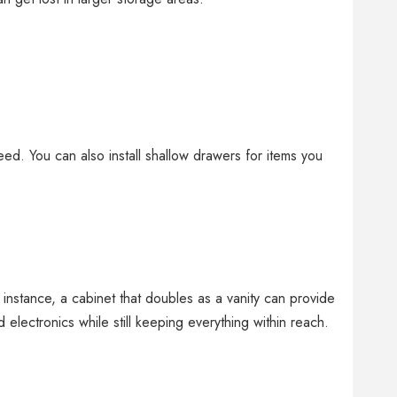
ed. You can also install shallow drawers for items you
.
 instance, a cabinet that doubles as a vanity can provide
electronics while still keeping everything within reach.