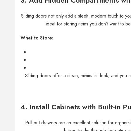
3. Add Hidden Compartments with
Sliding doors not only add a sleek, modern touch to you
ideal for storing items you don’t want to b
What to Store:
Sliding doors offer a clean, minimalist look, and you 
4. Install Cabinets with Built-in 
Pull-out drawers are an excellent solution for organiz
having to dig through the entire ca