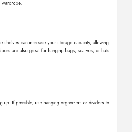
r wardrobe.
le shelves can increase your storage capacity, allowing
oors are also great for hanging bags, scarves, or hats.
 up. If possible, use hanging organizers or dividers to