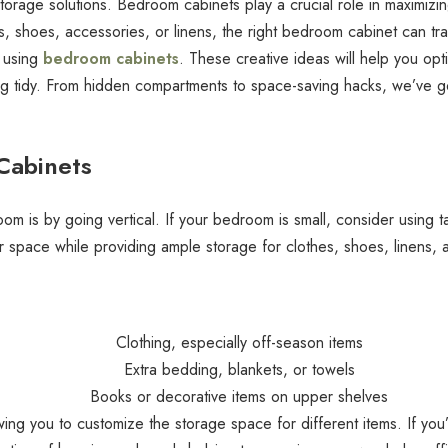
 storage solutions. Bedroom cabinets play a crucial role in maximizi
, shoes, accessories, or linens, the right bedroom cabinet can tra
s using
bedroom cabinets
. These creative ideas will help you op
g tidy. From hidden compartments to space-saving hacks, we’ve g
 Cabinets
m is by going vertical. If your bedroom is small, consider using ta
r space while providing ample storage for clothes, shoes, linens, 
Clothing, especially off-season items
Extra bedding, blankets, or towels
Books or decorative items on upper shelves
owing you to customize the storage space for different items. If you