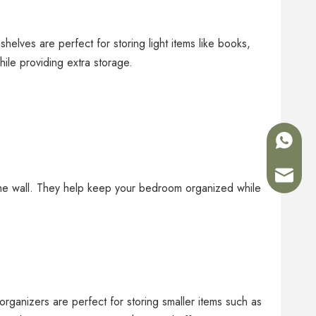
elves are perfect for storing light items like books,
ile providing extra storage.
+86-180
Sales02
the wall. They help keep your bedroom organized while
rganizers are perfect for storing smaller items such as