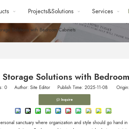
ucts
Projects&Solutions
Services
orage Solutions with Bedroom Cabinets
 Storage Solutions with Bedroo
s:
0
Author: Site Editor Publish Time: 2025-11-08 Origin
Inquire
a personal sanctuary where organization and style should go hand 