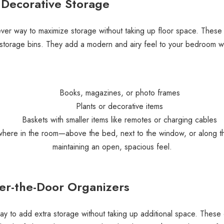
, Decorative Storage
ver way to maximize storage without taking up floor space. These sh
 storage bins. They add a modern and airy feel to your bedroom wh
Books, magazines, or photo frames
Plants or decorative items
Baskets with smaller items like remotes or charging cables
anywhere in the room—above the bed, next to the window, or along 
maintaining an open, spacious feel.
er-the-Door Organizers
y to add extra storage without taking up additional space. These o