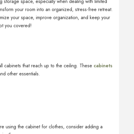
ng storage space, especially when dealing with limited
nsform your room into an organized, stress-free retreat.
timize your space, improve organization, and keep your
ot you covered!
ll cabinets that reach up to the ceiling. These
cabinets
and other essentials.
’re using the cabinet for clothes, consider adding a