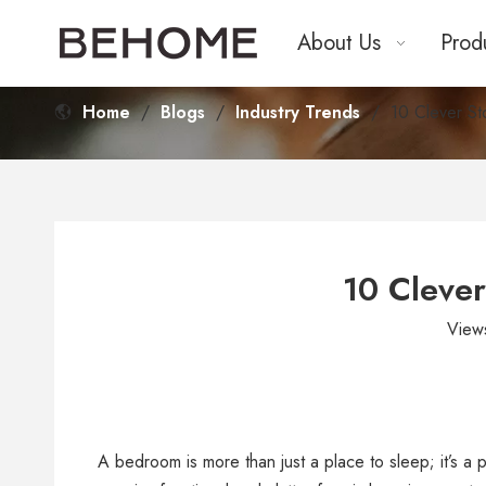
About Us
Prod
Home
/
Blogs
/
Industry Trends
/
10 Clever St
10 Clever
View
A bedroom is more than just a place to sleep; it’s 