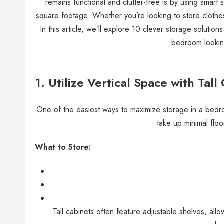
remains functional and clutter-free is by using smart
square footage. Whether you’re looking to store clothes
In this article, we’ll explore 10 clever storage solution
bedroom lookin
1. Utilize Vertical Space with Tall
One of the easiest ways to maximize storage in a bedroo
take up minimal floo
What to Store:
Tall cabinets often feature adjustable shelves, all