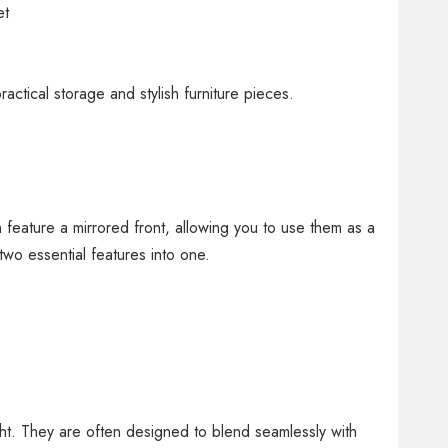
et
actical storage and stylish furniture pieces.
 feature a mirrored front, allowing you to use them as a
wo essential features into one.
ht. They are often designed to blend seamlessly with