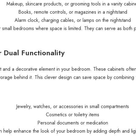
Makeup, skincare products, or grooming tools in a vanity cabin
Books, remote controls, or magazines in a nightstand
Alarm clock, charging cables, or lamps on the nightstand
or small bedrooms where space is limited. They can serve as both pr
 Dual Functionality
it and a decorative element in your bedroom. These cabinets often
storage behind it. This clever design can save space by combining t
Jewelry, watches, or accessories in small compartments
Cosmetics or toiletry items
Personal documents or medication
can help enhance the look of your bedroom by adding depth and lig