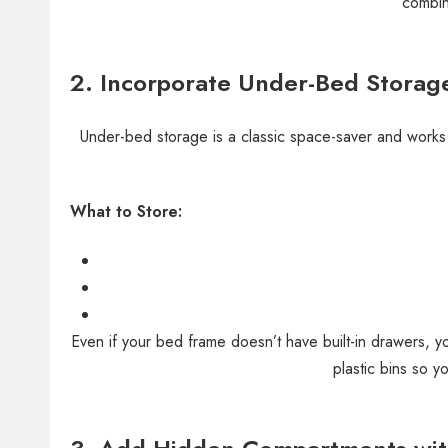
combin
2. Incorporate Under-Bed Storag
Under-bed storage is a classic space-saver and works
What to Store:
Even if your bed frame doesn’t have built-in drawers, y
plastic bins so y