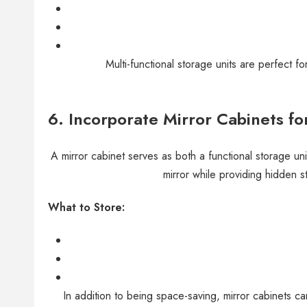
Multi-functional storage units are perfect f
6.
Incorporate Mirror Cabinets for
A mirror cabinet serves as both a functional storage un
mirror while providing hidden 
What to Store:
In addition to being space-saving, mirror cabinets 