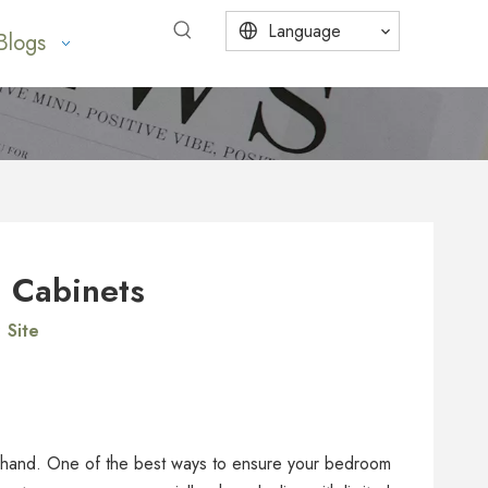
Language
Blogs
m Cabinets
:
Site
in hand. One of the best ways to ensure your bedroom