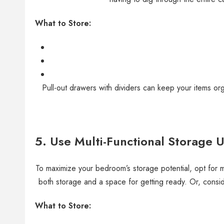
What to Store:
Pull-out drawers with dividers can keep your items or
5. Use Multi-Functional Storage U
To maximize your bedroom’s storage potential, opt for mu
both storage and a space for getting ready. Or, conside
What to Store: