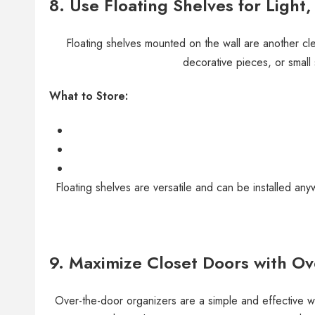
8.
Use Floating Shelves for Light
Floating shelves mounted on the wall are another cle
decorative pieces, or small
What to Store:
Floating shelves are versatile and can be installed 
9.
Maximize Closet Doors with Ov
Over-the-door organizers are a simple and effective wa