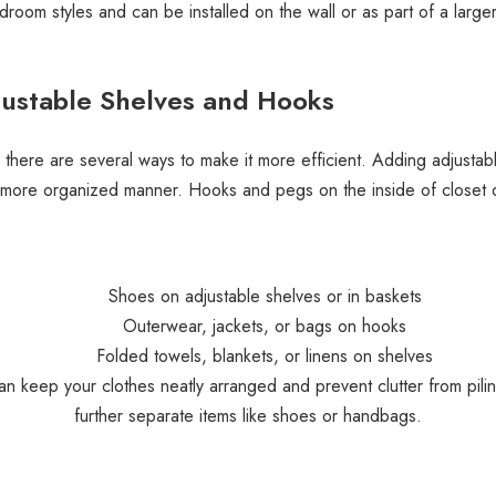
room styles and can be installed on the wall or as part of a large
justable Shelves and Hooks
, there are several ways to make it more efficient. Adding adjustab
a more organized manner. Hooks and pegs on the inside of closet d
Shoes on adjustable shelves or in baskets
Outerwear, jackets, or bags on hooks
Folded towels, blankets, or linens on shelves
 keep your clothes neatly arranged and prevent clutter from piling
further separate items like shoes or handbags.