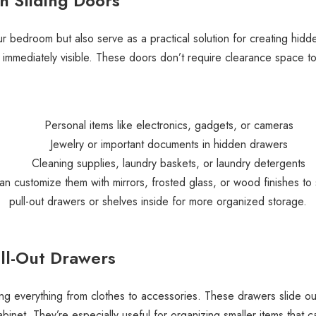
 Sliding Doors
r bedroom but also serve as a practical solution for creating hidd
e immediately visible. These doors don’t require clearance space t
Personal items like electronics, gadgets, or cameras
Jewelry or important documents in hidden drawers
Cleaning supplies, laundry baskets, or laundry detergents
can customize them with mirrors, frosted glass, or wood finishes to
pull-out drawers or shelves inside for more organized storage.
Pull-Out Drawers
ing everything from clothes to accessories. These drawers slide out
binet. They’re especially useful for organizing smaller items that c