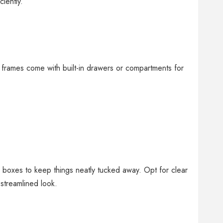
iently.
frames come with built-in drawers or compartments for
r boxes to keep things neatly tucked away. Opt for clear
 streamlined look.