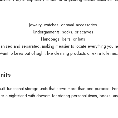
Jewelry, watches, or small accessories
Undergarments, socks, or scarves
Handbags, belts, or hats
ganized and separated, making it easier to locate everything you ne
want to keep out of sight, like cleaning products or extra toiletries
nits
lti-functional storage units that serve more than one purpose. For
r a nightstand with drawers for storing personal items, books, and 