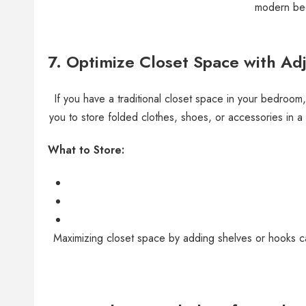
modern bed
7.
Optimize Closet Space with Ad
If you have a traditional closet space in your bedroom
you to store folded clothes, shoes, or accessories in 
What to Store:
Maximizing closet space by adding shelves or hooks can