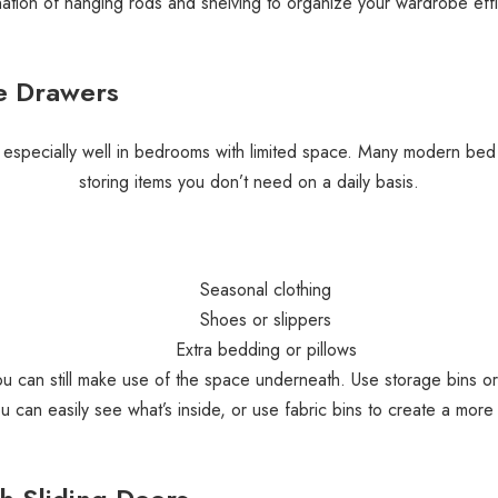
ation of hanging rods and shelving to organize your wardrobe effic
e Drawers
 especially well in bedrooms with limited space. Many modern bed 
storing items you don’t need on a daily basis.
Seasonal clothing
Shoes or slippers
Extra bedding or pillows
ou can still make use of the space underneath. Use storage bins o
ou can easily see what’s inside, or use fabric bins to create a more